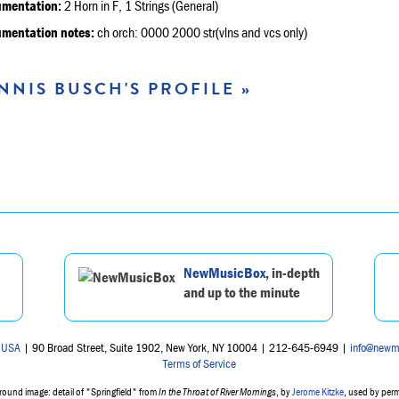
umentation:
2 Horn in F, 1 Strings (General)
umentation notes:
ch orch: 0000 2000 str(vlns and vcs only)
NNIS BUSCH'S PROFILE »
NewMusicBox
, in-depth
and up to the minute
 USA
| 90 Broad Street, Suite 1902, New York, NY 10004 | 212-645-6949 |
info@newm
Terms of Service
ound image: detail of "Springfield" from
In the Throat of River Mornings
, by
Jerome Kitzke
, used by per