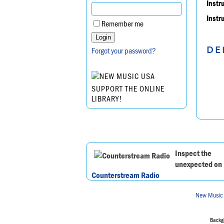
Instr
Instr
Remember me
DE
Forgot your password?
SUPPORT THE ONLINE
LIBRARY!
Inspect the
unexpected on
Counterstream Radio
New Music
Backgr