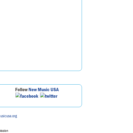
Follow
New Music USA
usicusa.org
mission