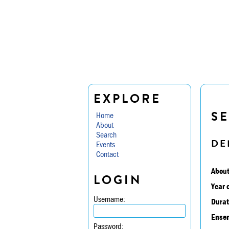
EXPLORE
SE
Home
About
Search
DE
Events
Contact
About
LOGIN
Year 
Username:
Durat
Ensem
Password: