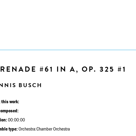
RENADE #61 IN A, OP. 325 #1
NNIS BUSCH
 this work:
composed:
ion:
00:00:00
ble type:
Orchestra:Chamber Orchestra