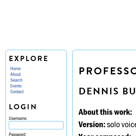
EXPLORE
PROFESSO
Home
About
Search
Events
DENNIS B
Contact
LOGIN
About this work:
Username:
Version:
solo voice
Password: