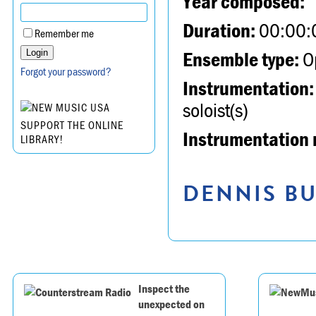
Year composed:
Duration:
00:00:
Remember me
Ensemble type:
Op
Forgot your password?
Instrumentation:
soloist(s)
SUPPORT THE ONLINE
Instrumentation 
LIBRARY!
DENNIS BU
Inspect the
unexpected on