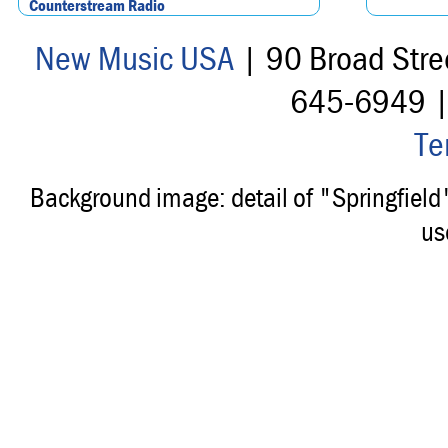
Counterstream Radio
New Music USA
| 90 Broad Stre
645-6949 
Te
Background image: detail of "Springfiel
us