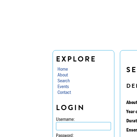
EXPLORE
SE
Home
About
Search
DE
Events
Contact
About
LOGIN
Year 
Username:
Durat
Ensem
Password: