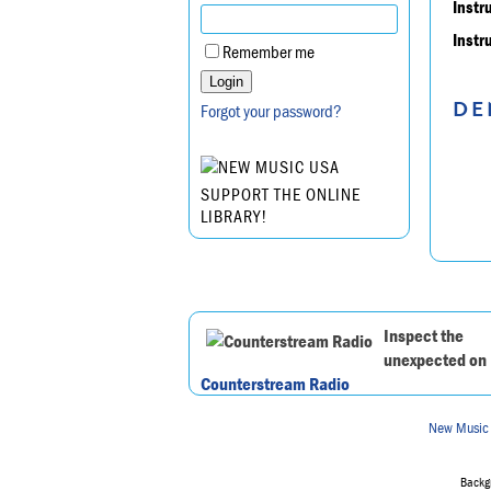
Instr
Instr
Remember me
DE
Forgot your password?
SUPPORT THE ONLINE
LIBRARY!
Inspect the
unexpected on
Counterstream Radio
New Music
Backgr