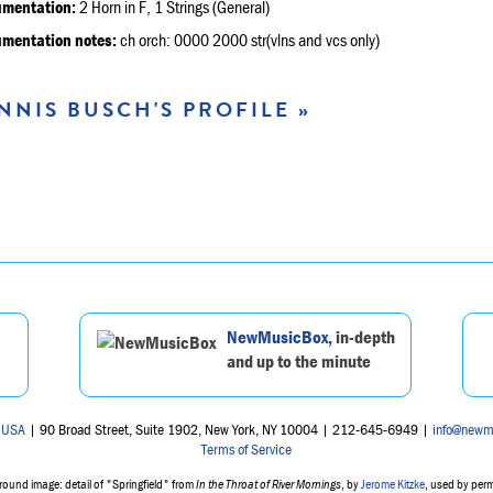
umentation:
2 Horn in F, 1 Strings (General)
umentation notes:
ch orch: 0000 2000 str(vlns and vcs only)
NNIS BUSCH'S PROFILE »
NewMusicBox
, in-depth
and up to the minute
 USA
| 90 Broad Street, Suite 1902, New York, NY 10004 | 212-645-6949 |
info@newm
Terms of Service
ound image: detail of "Springfield" from
In the Throat of River Mornings
, by
Jerome Kitzke
, used by per