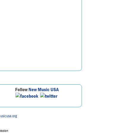
Follow
New Music USA
usicusa.org
mission