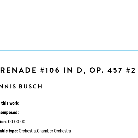
RENADE #106 IN D, OP. 457 #2
NNIS BUSCH
 this work:
composed:
ion:
00:00:00
ble type:
Orchestra:Chamber Orchestra