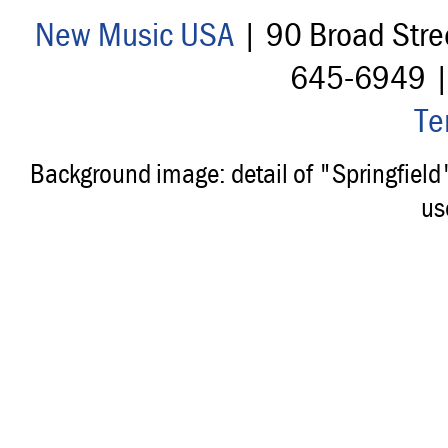
New Music USA
| 90 Broad Stre
645-6949 
Te
Background image: detail of "Springfiel
us