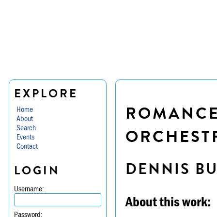
EXPLORE
ROMANCE 
Home
About
Search
ORCHESTR
Events
Contact
DENNIS B
LOGIN
Username:
About this work:
Password: