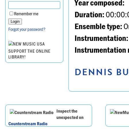
Year composed:
Duration:
00:00:
Remember me
Ensemble type:
Or
Forgot your password?
Instrumentation:
Instrumentation 
SUPPORT THE ONLINE
LIBRARY!
DENNIS BU
Inspect the
unexpected on
Counterstream Radio