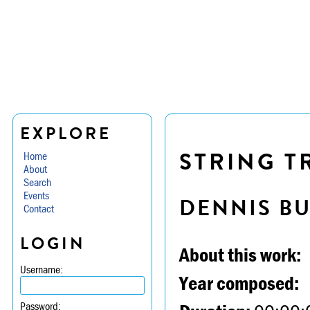
EXPLORE
STRING TR
Home
About
Search
Events
DENNIS B
Contact
LOGIN
About this work:
Username:
Year composed:
Password: