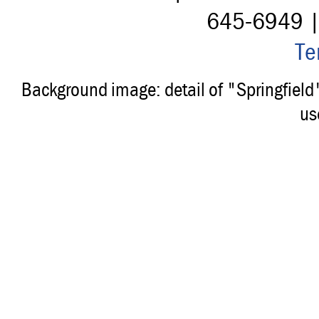
645-6949 
Te
Background image: detail of "Springfiel
us