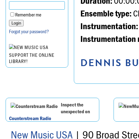
Duration:
00:00:
Ensemble type:
Ch
Remember me
Instrumentation:
Forgot your password?
Instrumentation 
SUPPORT THE ONLINE
DENNIS BU
LIBRARY!
Inspect the
unexpected on
Counterstream Radio
New Music USA
| 90 Broad Stre