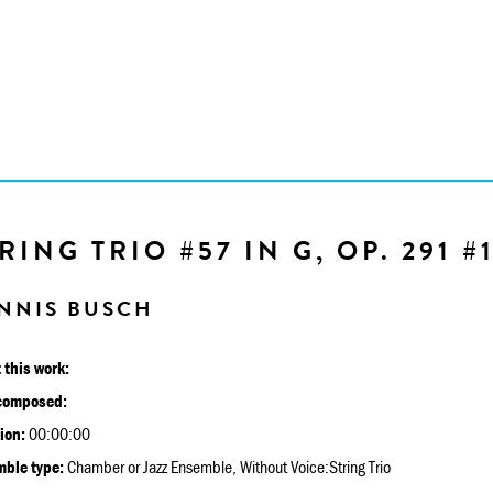
RING TRIO #57 IN G, OP. 291 #
NNIS BUSCH
 this work:
composed:
ion:
00:00:00
ble type:
Chamber or Jazz Ensemble, Without Voice:String Trio