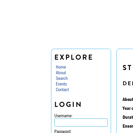
EXPLORE
ST
Home
About
Search
DE
Events
Contact
About
LOGIN
Year 
Username:
Durat
Ensem
Password: