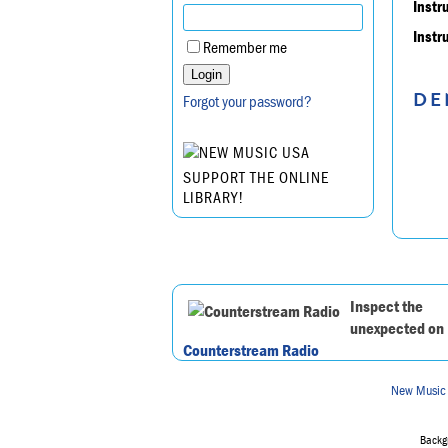
Instr
Instr
Remember me
DE
Forgot your password?
SUPPORT THE ONLINE
LIBRARY!
Inspect the
unexpected on
Counterstream Radio
New Music
Backgr