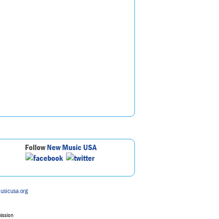
Follow
New Music USA
usicusa.org
mission