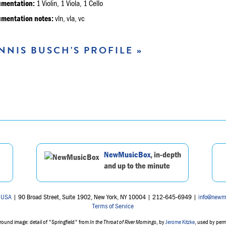
umentation:
1 Violin, 1 Viola, 1 Cello
umentation notes:
vln, vla, vc
NNIS BUSCH'S PROFILE »
NewMusicBox
, in-depth
and up to the minute
 USA
| 90 Broad Street, Suite 1902, New York, NY 10004 | 212-645-6949 |
info@newm
Terms of Service
ound image: detail of "Springfield" from
In the Throat of River Mornings
, by
Jerome Kitzke
, used by per