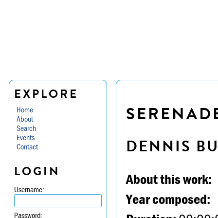
EXPLORE
SERENADE 
Home
About
Search
Events
DENNIS B
Contact
LOGIN
About this work:
Username:
Year composed:
Password: