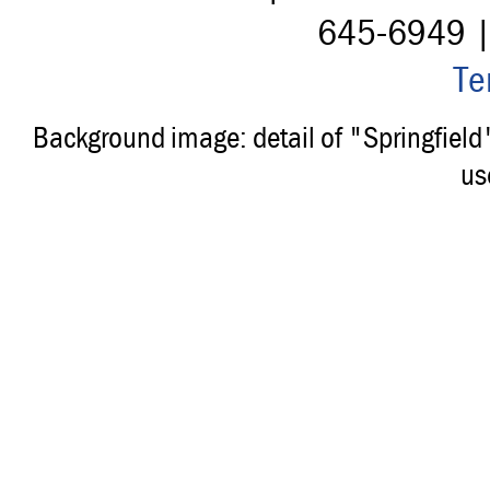
645-6949 
Te
Background image: detail of "Springfiel
us