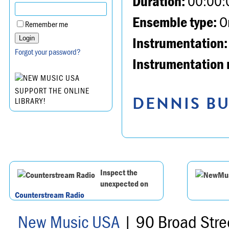
Duration:
00:00:
Ensemble type:
Or
Remember me
Instrumentation:
Forgot your password?
Instrumentation 
SUPPORT THE ONLINE
DENNIS BU
LIBRARY!
Inspect the
unexpected on
Counterstream Radio
New Music USA
| 90 Broad Stre