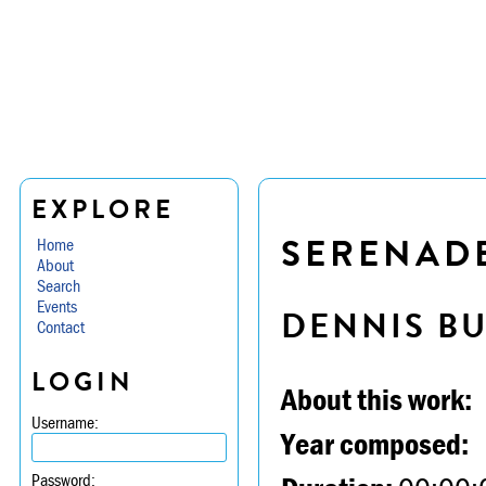
EXPLORE
SERENADE 
Home
About
Search
Events
DENNIS B
Contact
LOGIN
About this work:
Username:
Year composed:
Password: