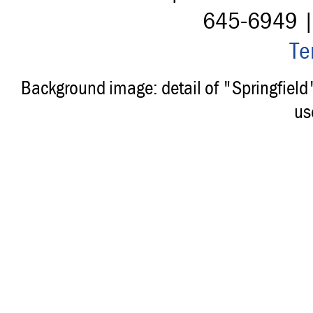
645-6949 
Te
Background image: detail of "Springfiel
us