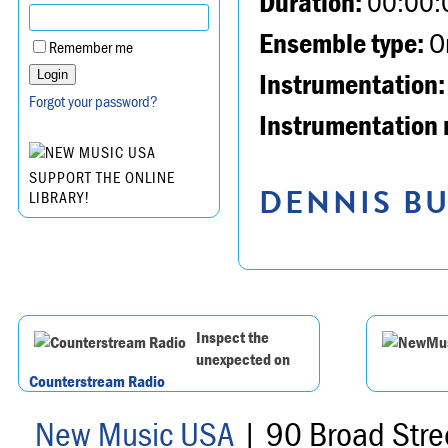
Duration:
00:00:
Ensemble type:
Or
Remember me
Instrumentation:
Forgot your password?
Instrumentation 
SUPPORT THE ONLINE
DENNIS BU
LIBRARY!
Inspect the
unexpected on
Counterstream Radio
New Music USA
| 90 Broad Stre