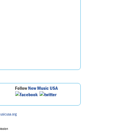
Follow
New Music USA
usicusa.org
mission