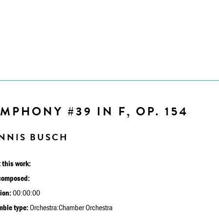
MPHONY #39 IN F, OP. 154
NNIS BUSCH
 this work:
composed:
ion:
00:00:00
ble type:
Orchestra:Chamber Orchestra