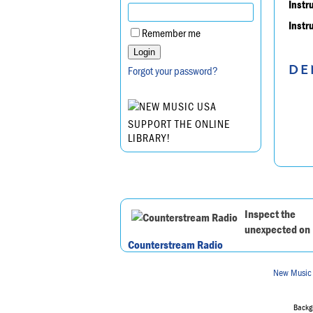
Instr
Instr
Remember me
DE
Forgot your password?
SUPPORT THE ONLINE
LIBRARY!
Inspect the
unexpected on
Counterstream Radio
New Music
Backgr