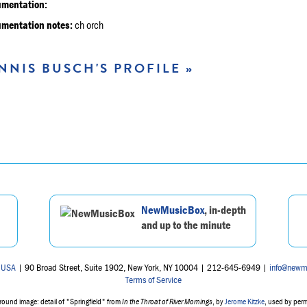
umentation:
umentation notes:
ch orch
NNIS BUSCH'S PROFILE »
NewMusicBox
, in-depth
and up to the minute
 USA
| 90 Broad Street, Suite 1902, New York, NY 10004 | 212-645-6949 |
info@newm
Terms of Service
ound image: detail of "Springfield" from
In the Throat of River Mornings
, by
Jerome Kitzke
, used by per