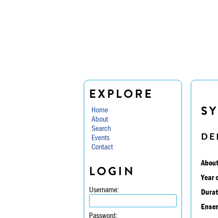
EXPLORE
SY
Home
About
Search
DE
Events
Contact
About
LOGIN
Year 
Username:
Durat
Ensem
Password: