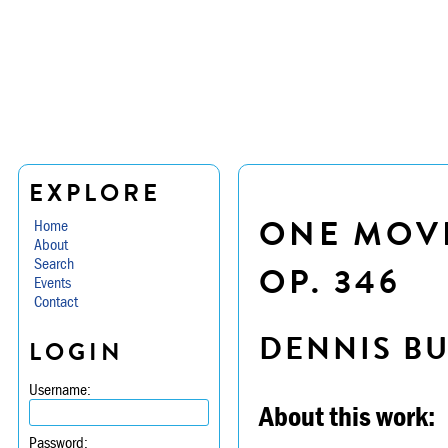
EXPLORE
ONE MOVE
Home
About
Search
OP. 346
Events
Contact
DENNIS B
LOGIN
Username:
About this work:
Password: