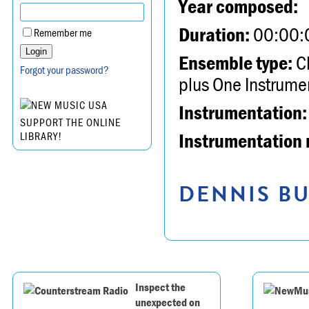
Year composed:
Duration:
00:00:
Remember me
Ensemble type:
Ch
Forgot your password?
plus One Instrume
Instrumentation:
SUPPORT THE ONLINE
Instrumentation 
LIBRARY!
DENNIS BU
Inspect the
unexpected on