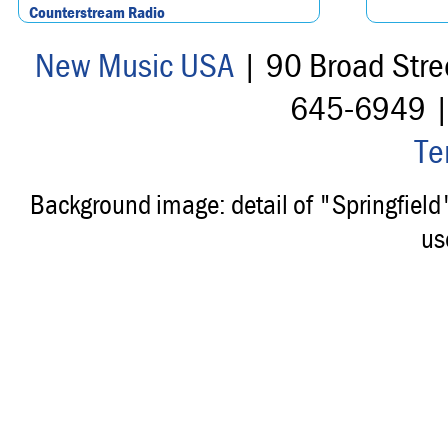
Counterstream Radio
New Music USA
| 90 Broad Stre
645-6949 
Te
Background image: detail of "Springfiel
us