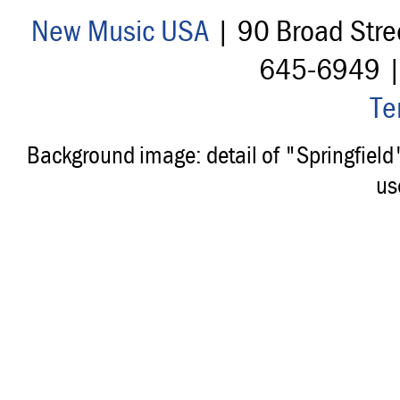
New Music USA
| 90 Broad Stre
645-6949 
Te
Background image: detail of "Springfiel
us