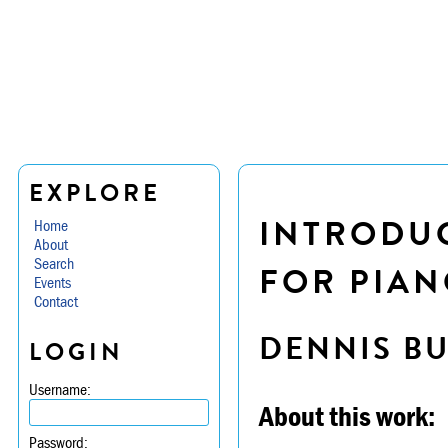
EXPLORE
INTRODUC
Home
About
Search
FOR PIAN
Events
Contact
DENNIS B
LOGIN
Username:
About this work:
Password: