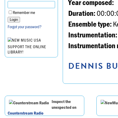
Year composed:
Duration:
00:00:
Remember me
Ensemble type:
K
Forgot your password?
Instrumentation:
Instrumentation 
SUPPORT THE ONLINE
LIBRARY!
DENNIS BU
Inspect the
unexpected on
Counterstream Radio