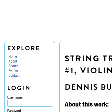
EXPLORE
STRING TR
Home
About
Search
#1, VIOLI
Events
Contact
DENNIS B
LOGIN
Username:
About this work:
Password: