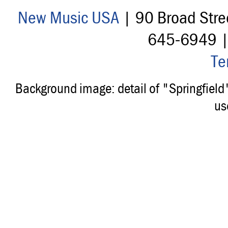
New Music USA
| 90 Broad Stre
645-6949 
Te
Background image: detail of "Springfiel
us