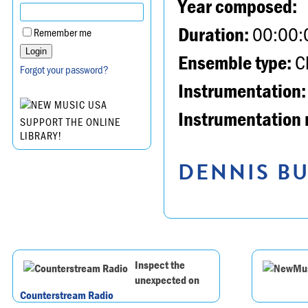
Year composed:
Duration:
00:00:
Remember me
Ensemble type:
Ch
Forgot your password?
Instrumentation:
Instrumentation 
SUPPORT THE ONLINE
LIBRARY!
DENNIS BU
Inspect the
unexpected on
Counterstream Radio