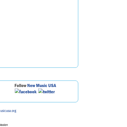
Follow
New Music USA
usicusa.org
mission