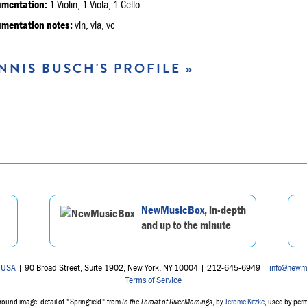
umentation:
1 Violin, 1 Viola, 1 Cello
umentation notes:
vln, vla, vc
NNIS BUSCH'S PROFILE »
NewMusicBox
, in-depth
and up to the minute
 USA
| 90 Broad Street, Suite 1902, New York, NY 10004 | 212-645-6949 |
info@newm
Terms of Service
ound image: detail of "Springfield" from
In the Throat of River Mornings
, by
Jerome Kitzke
, used by per