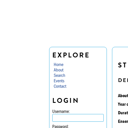
EXPLORE
ST
Home
About
Search
DE
Events
Contact
About
LOGIN
Year 
Username:
Durat
Ensem
Password: