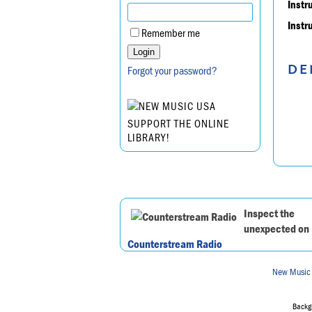
Instr
Instr
Remember me
DE
Forgot your password?
SUPPORT THE ONLINE
LIBRARY!
Inspect the
unexpected on
Counterstream Radio
New Music
Backgr