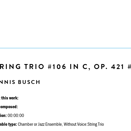
RING TRIO #106 IN C, OP. 421 
NNIS BUSCH
 this work:
composed:
ion:
00:00:00
ble type:
Chamber or Jazz Ensemble, Without Voice:String Trio