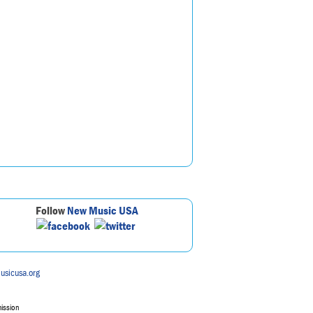
Follow
New Music USA
usicusa.org
mission