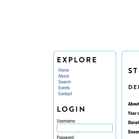
EXPLORE
ST
Home
About
Search
DE
Events
Contact
About
LOGIN
Year 
Username:
Durat
Ensem
Password: