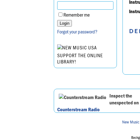
Instr
Instr
Remember me
DE
Forgot your password?
SUPPORT THE ONLINE
LIBRARY!
Inspect the
unexpected on
Counterstream Radio
New Music
Backgr