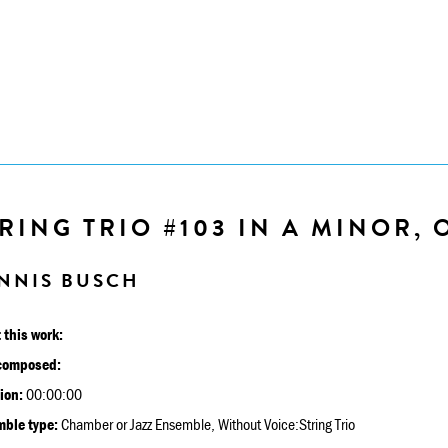
RING TRIO #103 IN A MINOR, O
NNIS BUSCH
 this work:
composed:
ion:
00:00:00
ble type:
Chamber or Jazz Ensemble, Without Voice:String Trio