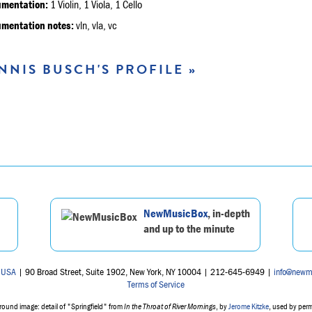
umentation:
1 Violin, 1 Viola, 1 Cello
umentation notes:
vln, vla, vc
NNIS BUSCH'S PROFILE »
NewMusicBox
, in-depth
and up to the minute
 USA
| 90 Broad Street, Suite 1902, New York, NY 10004 | 212-645-6949 |
info@newm
Terms of Service
ound image: detail of "Springfield" from
In the Throat of River Mornings
, by
Jerome Kitzke
, used by per