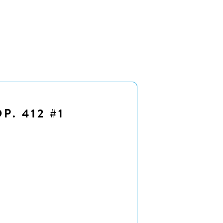
P. 412 #1