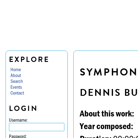
EXPLORE
SYMPHONY 
Home
About
Search
Events
DENNIS B
Contact
LOGIN
About this work:
Username:
Year composed:
Password: