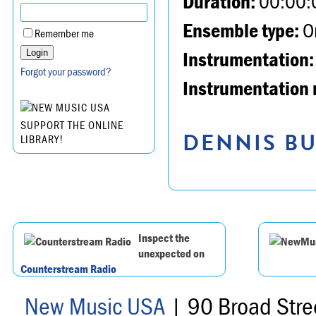
Duration:
00:00:
Ensemble type:
Or
Remember me
Instrumentation:
Forgot your password?
Instrumentation 
SUPPORT THE ONLINE
DENNIS BU
LIBRARY!
Inspect the
unexpected on
Counterstream Radio
New Music USA
| 90 Broad Stre