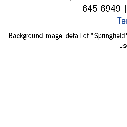
645-6949 
Te
Background image: detail of "Springfiel
us