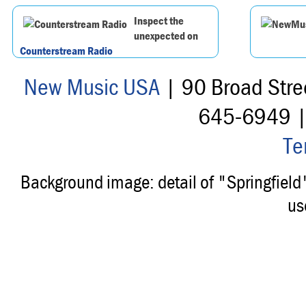
Inspect the
unexpected on
Counterstream Radio
New Music USA
| 90 Broad Stre
645-6949 
Te
Background image: detail of "Springfiel
us