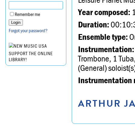
Year composed:
Remember me
Duration:
00:10:
Forgot your password?
Ensemble type:
Or
Instrumentation:
SUPPORT THE ONLINE
Trombone, 1 Tuba, 
LIBRARY!
(General) soloist(s
Instrumentation 
ARTHUR JA