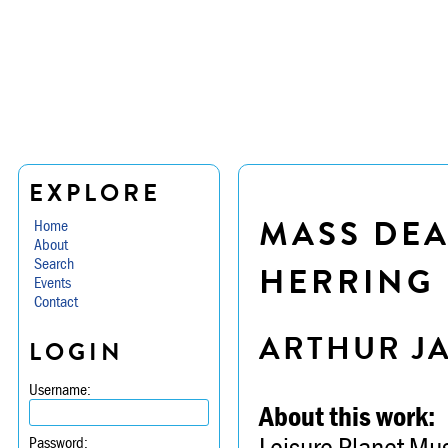
EXPLORE
MASS DEA
Home
About
Search
HERRING
Events
Contact
ARTHUR J
LOGIN
Username:
About this work:
Leisure Planet Mu
Password: