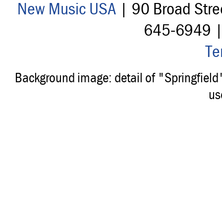
New Music USA
| 90 Broad Stre
645-6949 
Te
Background image: detail of "Springfiel
us