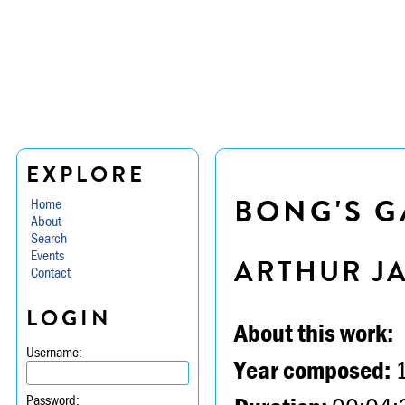
EXPLORE
BONG'S 
Home
About
Search
Events
ARTHUR J
Contact
LOGIN
About this work:
Username:
Year composed:
Password: