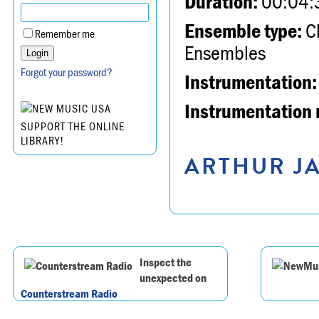
Duration:
00:04:
Ensemble type:
Ch
Remember me
Ensembles
Forgot your password?
Instrumentation:
Instrumentation 
SUPPORT THE ONLINE
LIBRARY!
ARTHUR JA
Inspect the
unexpected on
Counterstream Radio