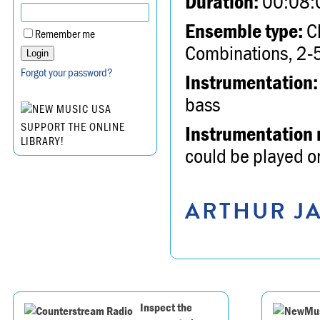
Duration:
00:08:
Ensemble type:
Ch
Remember me
Combinations, 2-5
Forgot your password?
Instrumentation:
bass
SUPPORT THE ONLINE
Instrumentation 
LIBRARY!
could be played on
ARTHUR JA
Inspect the