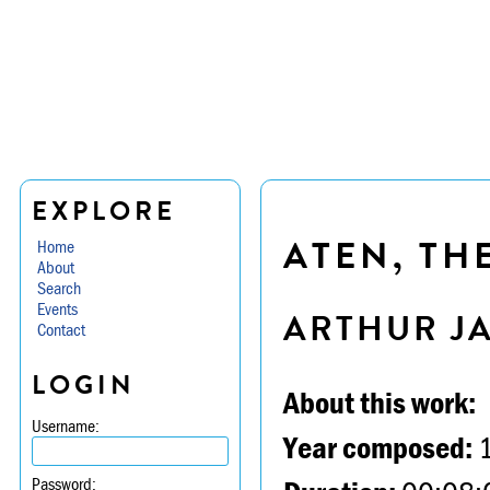
EXPLORE
ATEN, TH
Home
About
Search
Events
ARTHUR J
Contact
LOGIN
About this work:
Username:
Year composed:
Password: