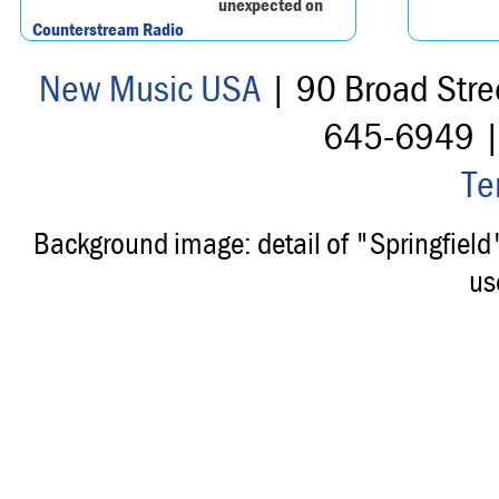
unexpected on
Counterstream Radio
New Music USA
| 90 Broad Stre
645-6949 
Te
Background image: detail of "Springfiel
us