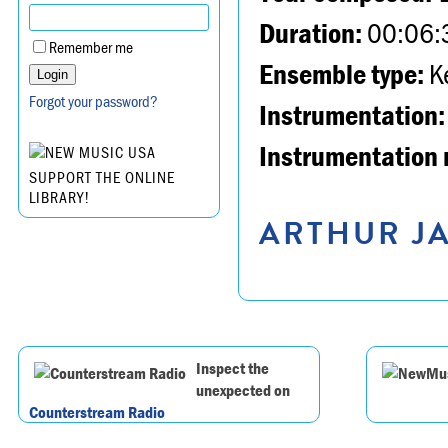
Duration:
00:06:
Remember me
Ensemble type:
K
Forgot your password?
Instrumentation:
Instrumentation 
SUPPORT THE ONLINE
LIBRARY!
ARTHUR JA
Inspect the
unexpected on
Counterstream Radio