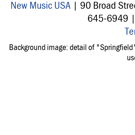
New Music USA
| 90 Broad Stre
645-6949 
Te
Background image: detail of "Springfiel
us