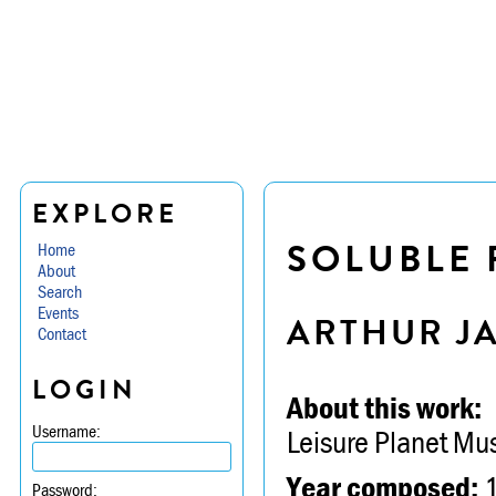
EXPLORE
SOLUBLE 
Home
About
Search
Events
ARTHUR J
Contact
LOGIN
About this work:
Username:
Leisure Planet Mu
Year composed:
Password: