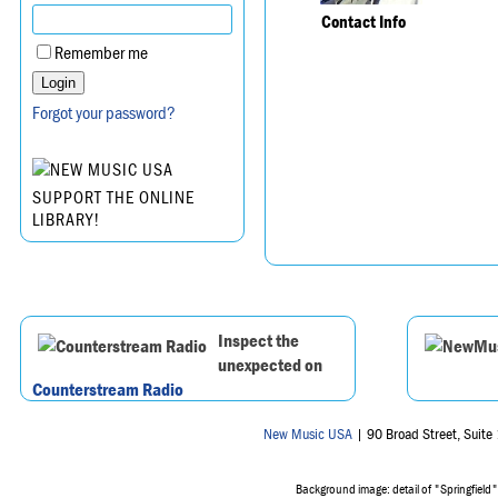
Contact Info
Remember me
Forgot your password?
SUPPORT THE ONLINE
LIBRARY!
Inspect the
unexpected on
Counterstream Radio
New Music USA
| 90 Broad Street, Suit
Background image: detail of "Springfield