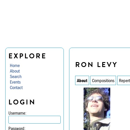
EXPLORE
RON LEVY
Home
About
Search
About
Compositions
Repert
Events
Contact
LOGIN
Username:
Password: