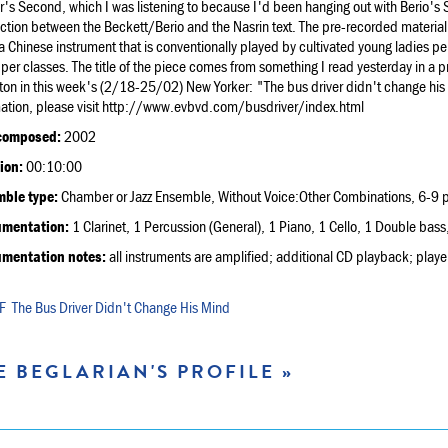
's Second, which I was listening to because I'd been hanging out with Berio's
tion between the Beckett/Berio and the Nasrin text. The pre-recorded material 
a Chinese instrument that is conventionally played by cultivated young ladies pe
per classes. The title of the piece comes from something I read yesterday in a p
ton in this week's (2/18-25/02) New Yorker: "The bus driver didn't change hi
mation, please visit http://www.evbvd.com/busdriver/index.html
composed:
2002
ion:
00:10:00
ble type:
Chamber or Jazz Ensemble, Without Voice:Other Combinations, 6-9 p
umentation:
1 Clarinet, 1 Percussion (General), 1 Piano, 1 Cello, 1 Double bass,
umentation notes:
all instruments are amplified; additional CD playback; players
The Bus Driver Didn't Change His Mind
E BEGLARIAN'S PROFILE »