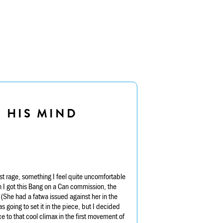
E HIS MIND
t rage, something I feel quite uncomfortable
n I got this Bang on a Can commission, the
 (She had a fatwa issued against her in the
 going to set it in the piece, but I decided
e to that cool climax in the first movement of