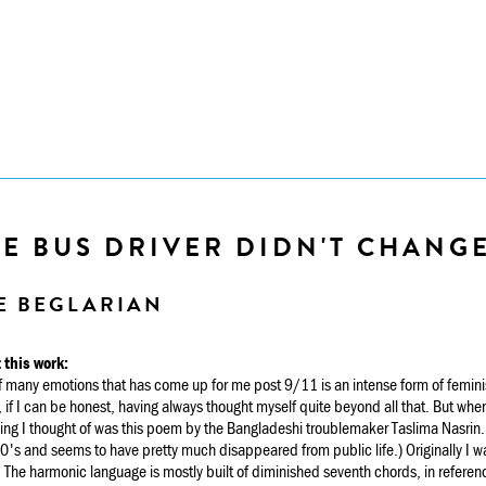
E BUS DRIVER DIDN'T CHANG
E BEGLARIAN
 this work:
 many emotions that has come up for me post 9/11 is an intense form of feminis
 if I can be honest, having always thought myself quite beyond all that. But whe
thing I thought of was this poem by the Bangladeshi troublemaker Taslima Nasrin.
's and seems to have pretty much disappeared from public life.) Originally I was
. The harmonic language is mostly built of diminished seventh chords, in referenc