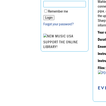
Mahler
connec
pipa, 
Remember me
the up
Sharp
Forgot your password?
infor
Year 
Durat
SUPPORT THE ONLINE
Ensem
LIBRARY!
Instr
Instr
Files:
EV