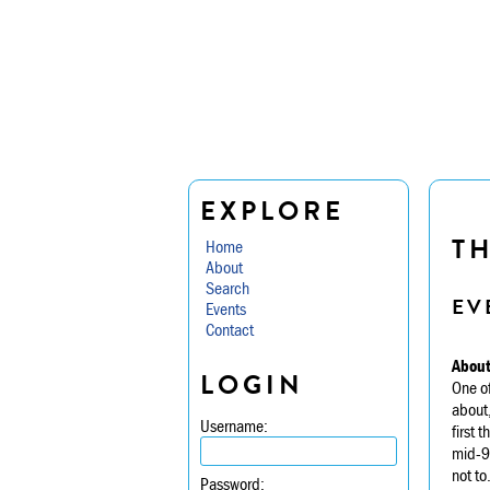
EXPLORE
TH
Home
About
Search
EV
Events
Contact
About
LOGIN
One of
about,
Username:
first 
mid-90
not to
Password: