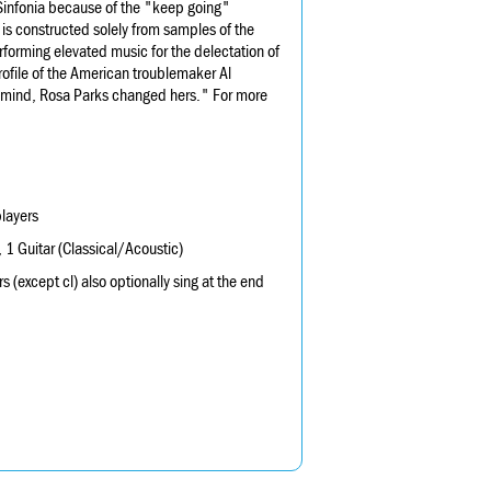
 Sinfonia because of the "keep going"
is constructed solely from samples of the
rforming elevated music for the delectation of
rofile of the American troublemaker Al
s mind, Rosa Parks changed hers." For more
layers
 1 Guitar (Classical/Acoustic)
 (except cl) also optionally sing at the end