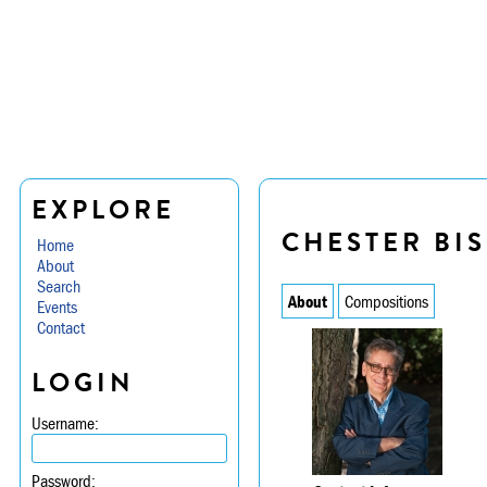
EXPLORE
CHESTER BI
Home
About
Search
About
Compositions
Events
Contact
LOGIN
Username:
Password: