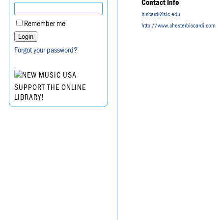
Contact Info
biscardi@slc.edu
Remember me
http://www.chesterbiscardi.com
Forgot your password?
SUPPORT THE ONLINE
LIBRARY!