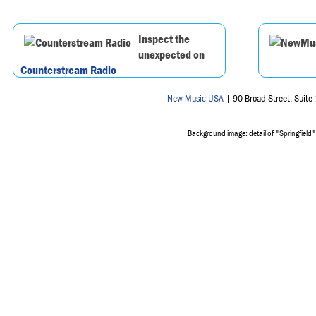
Inspect the
unexpected on
Counterstream Radio
New Music USA
| 90 Broad Street, Suit
Background image: detail of "Springfield