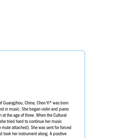
of Guangzhou, China, Chen Yi* was born
rest in music. She began violin and piano
 at the age of three. When the Cultural
she tried hard to continue her music
he mute attached). She was sent for forced
nd took her instrument along. A positive