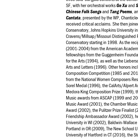
SF, with her orchestral works
Ge Xu
and
Chinese Folk Songs
and
Tang Poems
, a
Cantata
, presented by the WP, Chanticl
received critical acclaims. She then join
Conservatory, Johns Hopkins University i
Cravens/Millsap/Missouri Distinguished 
Conservatory starting in 1998. As the reci
(2001-2004) from the American Academy o
fellowships from the Guggenheim Founda
for the Arts (1994), as well as the Lieb
Arts and Letters (1996). Other honors incl
Composition Competition (1985 and 2012,
from the National Women Composers Reso
Sorel Medal (1996), the CalArts/Alpert A
Medora King Composition Prize (1999), 
Music awards from ASCAP (1999 and 2001
Music Award (2001), the Chamber Music So
Award (2002), the Pulitzer Prize Finalist
Friendship Ambassador Award (2002), ho
University in WI (2002), Baldwin-Wallace 
Portland in OR (2009), The New School Un
University of Hartford in CT (2016), the 