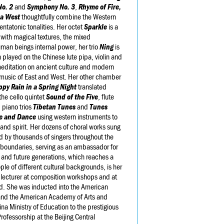
o. 2
and
Symphony No. 3
,
Rhyme of Fire,
na West
thoughtfully combine the Western
entatonic tonalities. Her octet
Sparkle
is a
n with magical textures, the mixed
uman beings internal power, her trio
Ning
is
 played on the Chinese lute pipa, violin and
meditation on ancient culture and modern
the music of East and West. Her other chamber
py Rain in a Spring Night
translated
the cello quintet
Sound of the Five
, flute
, piano trios
Tibetan Tunes
and
Tunes
e and Dance
using western instruments to
 and spirit. Her dozens of choral works sung
d by thousands of singers throughout the
 boundaries, serving as an ambassador for
y and future generations, which reaches a
le of different cultural backgrounds, is her
 lecturer at composition workshops and at
ld. She was inducted into the American
and the American Academy of Arts and
na Ministry of Education to the prestigious
rofessorship at the Beijing Central