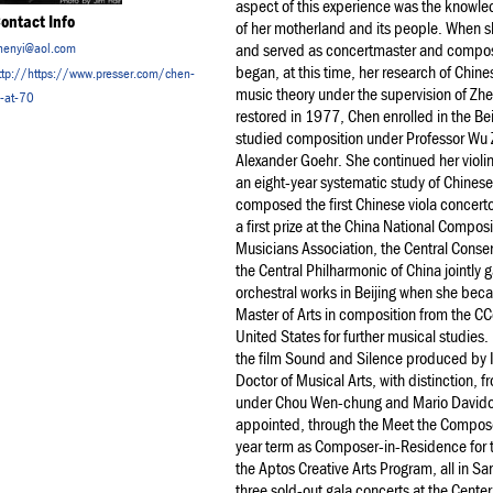
aspect of this experience was the knowled
ontact Info
of her motherland and its people. When s
henyi@aol.com
and served as concertmaster and compose
began, at this time, her research of Chine
ttp://https://www.presser.com/chen-
music theory under the supervision of Z
i-at-70
restored in 1977, Chen enrolled in the Be
studied composition under Professor Wu 
Alexander Goehr. She continued her violin
an eight-year systematic study of Chinese
composed the first Chinese viola concert
a first prize at the China National Compo
Musicians Association, the Central Conser
the Central Philharmonic of China jointly
orchestral works in Beijing when she beca
Master of Arts in composition from the C
United States for further musical studie
the film Sound and Silence produced by 
Doctor of Musical Arts, with distinction,
under Chou Wen-chung and Mario Davidov
appointed, through the Meet the Compose
year term as Composer-in-Residence for 
the Aptos Creative Arts Program, all in S
three sold-out gala concerts at the Cente