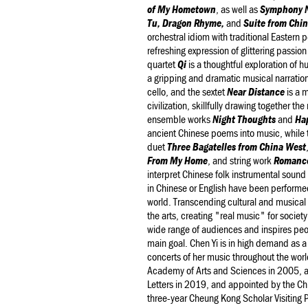
of My Hometown
, as well as
Symphony N
Tu, Dragon Rhyme,
and
Suite from Chi
orchestral idiom with traditional Eastern p
refreshing expression of glittering passio
quartet
Qi
is a thoughtful exploration of h
a gripping and dramatic musical narration
cello, and the sextet
Near Distance
is a 
civilization, skillfully drawing together 
ensemble works
Night Thoughts
and
Hap
ancient Chinese poems into music, while 
duet
Three Bagatelles from China West
From My Home
, and string work
Romanc
interpret Chinese folk instrumental sound
in Chinese or English have been performe
world. Transcending cultural and musical
the arts, creating "real music" for societ
wide range of audiences and inspires peop
main goal. Chen Yi is in high demand as a
concerts of her music throughout the wor
Academy of Arts and Sciences in 2005, 
Letters in 2019, and appointed by the Chi
three-year Cheung Kong Scholar Visiting P