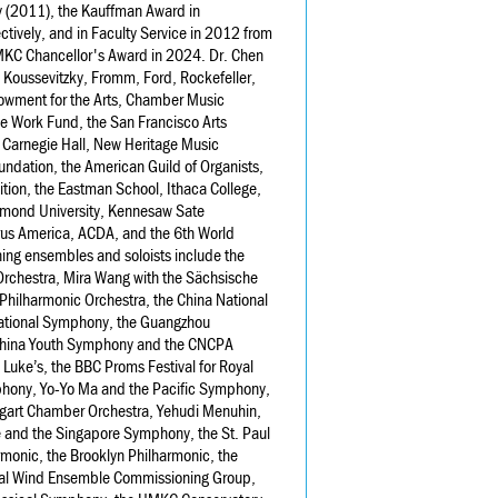
ty (2011), the Kauffman Award in
tively, and in Faculty Service in 2012 from
MKC Chancellor's Award in 2024. Dr. Chen
 Koussevitzky, Fromm, Ford, Rockefeller,
owment for the Arts, Chamber Music
e Work Fund, the San Francisco Arts
 Carnegie Hall, New Heritage Music
ndation, the American Guild of Organists,
ion, the Eastman School, Ithaca College,
chmond University, Kennesaw Sate
orus America, ACDA, and the 6th World
ng ensembles and soloists include the
 Orchestra, Mira Wang with the Sächsische
Philharmonic Orchestra, the China National
 National Symphony, the Guangzhou
 China Youth Symphony and the CNCPA
Luke’s, the BBC Proms Festival for Royal
phony, Yo-Yo Ma and the Pacific Symphony,
tgart Chamber Orchestra, Yehudi Menuhin,
e and the Singapore Symphony, the St. Paul
onic, the Brooklyn Philharmonic, the
nal Wind Ensemble Commissioning Group,