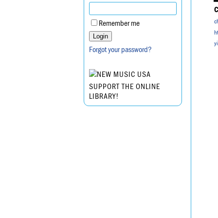
C
c
Remember me
h
y
Forgot your password?
SUPPORT THE ONLINE
LIBRARY!