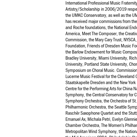
International Professional Music Fraterni
Artistry/Scholarship in 2006/2019 respec
the UMKC Conservatory, as well as the U
has received major commissions from the
and Roche foundations, the National End
America, Meet The Composer, the Creativ
Commission, the Mary Cary Trust, NYSCA,
Foundation, Friends of Dresden Music Fou
the Barlow Endowment for Music Composit
Bradley University, Miami University, Ri
University, Portland State University, Ch
Symposium on Choral Music. Commissioni
Lucerne Music Festival for the Cleveland
Staatskapelle Dresden and the New York 
Centre for the Performing Arts for China
Symphony, the Central Conservatory for
Symphony Orchestra, the Orchestra of St. 
Philharmonic Orchestra, the Seattle Sym
Raschèr Saxophone Quartet and the Stut
Emanuel Ax, Michala Petri, Evelyn Glenni
Chamber Orchestra, The Women’s Philharm
Metropolitan Wind Symphony, the Natio