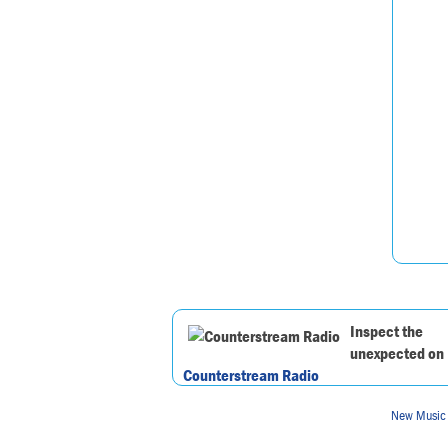
Inspect the
unexpected on
Counterstream Radio
New Music