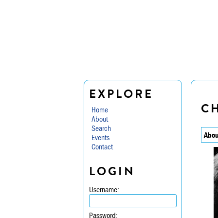
EXPLORE
CH
Home
About
Search
Abou
Events
Contact
LOGIN
Username:
Password: