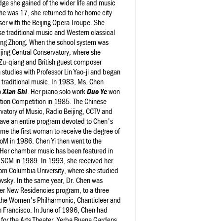
ge she gained of the wider life and music
he was 17, she returned to her home city
r with the Beijing Opera Troupe. She
se traditional music and Western classical
heng Zhong. When the school system was
ijing Central Conservatory, where she
Zu-qiang and British guest composer
 studies with Professor Lin Yao-ji and began
 traditional music. In 1983, Ms. Chen
o
Xian Shi
. Her piano solo work
Duo Ye
won
sition Competition in 1985. The Chinese
vatory of Music, Radio Beijing, CCTV and
 gave an entire program devoted to Chen's
me the first woman to receive the degree of
CoM in 1986. Chen Yi then went to the
s. Her chamber music has been featured in
ISCM in 1989. In 1993, she received her
 from Columbia University, where she studied
sky. In the same year, Dr. Chen was
r New Residencies program, to a three
the Women's Philharmonic, Chanticleer and
an Francisco. In June of 1996, Chen had
r for the Arts Theater, Yerba Buena Gardens,