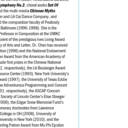
Symphony No.2
, choral works
Set Of
nd the multi-media
Chinese Myths
eer and Lili Cai Dance Company, and
ed the composition faculty of Peabody
n Baltimore (1996-1998). She is the
Professor in Composition at the UMKC
pient of the prestigious Ives Living Award
f Arts and Letter, Dr. Chen has received
tion (1996) and the National Endowment
erson Award from the American Academy of
ude first prizes in the Chinese National
 respectively), the Lili Boulanger Award
urce Center (1993), New York University’s
ward (1997), the University of Texas Eddie
the Adventurous Programming and Concert
, respectively), the ASCAP Concert
ciety of Lincoln Center’s Elise Stoeger
 (2006), the Edgar Snow Memorial Fund’s
norary doctorates from Lawrence
College in OH (2008), University of
iversity in New York (2010), and the
Sterling Patron Award from Mu Phi Epsilon