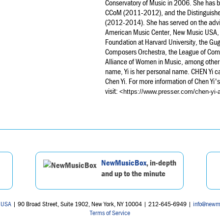
Conservatory of Music in 2006. She has be
CCoM (2011-2012), and the Distinguished 
(2012-2014). She has served on the adv
American Music Center, New Music USA,
Foundation at Harvard University, the G
Composers Orchestra, the League of Com
Alliance of Women in Music, among other 
name, Yi is her personal name. CHEN Yi ca
Chen Yi. For more information of Chen Yi'
visit:
<https://www.presser.com/chen-yi-
NewMusicBox
, in-depth
and up to the minute
 USA
| 90 Broad Street, Suite 1902, New York, NY 10004 | 212-645-6949 |
info@newm
Terms of Service