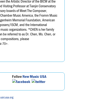
en the Artistic Director of the BICW at the
Visiting Professor at Tianjin Conservatory
isory boards of Meet The Composer,
 Chamber Music America, the Fromm Music
uggenheim Memorial Foundation, American
posers/ISCM, and the International
music organizations. *CHEN is her family
n be referred to as Dr. Chen, Ms. Chen, or
s compositions, please
.
at-70>
Follow
New Music USA
usicusa.org