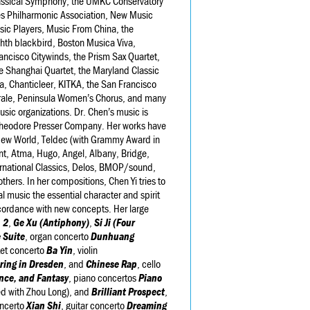
assical Symphony, the UMKC Conservatory
es Philharmonic Association, New Music
ic Players, Music From China, the
hth blackbird, Boston Musica Viva,
ncisco Citywinds, the Prism Sax Quartet,
he Shanghai Quartet, the Maryland Classic
a, Chanticleer, KITKA, the San Francisco
orale, Peninsula Women’s Chorus, and many
usic organizations. Dr. Chen’s music is
heodore Presser Company. Her works have
New World, Teldec (with Grammy Award in
nt, Atma, Hugo, Angel, Albany, Bridge,
ternational Classics, Delos, BMOP/sound,
ers. In her compositions, Chen Yi tries to
al music the essential character and spirit
ccordance with new concepts. Her large
 2
,
Ge Xu
(Antiphony)
,
Si Ji (Four
 Suite
, organ concerto
Dunhuang
tet concerto
Ba Yin
, violin
ring in Dresden
, and
Chinese Rap
, cello
nce, and Fantasy
, piano concertos
Piano
 with Zhou Long), and
Brilliant Prospect
,
oncerto
Xian Shi
, guitar concerto
Dreaming