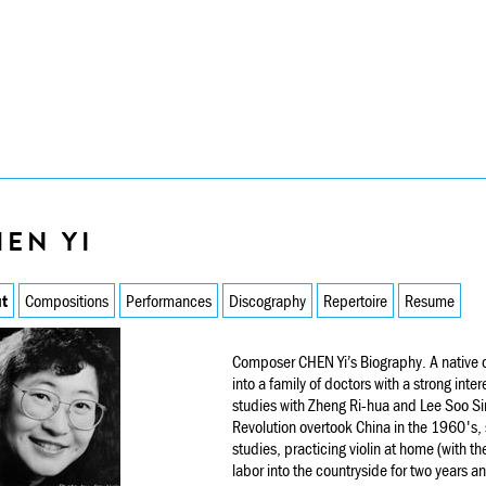
EN YI
t
Compositions
Performances
Discography
Repertoire
Resume
Composer CHEN Yi’s Biography. A native 
into a family of doctors with a strong inte
studies with Zheng Ri-hua and Lee Soo Sin
Revolution overtook China in the 1960's, 
studies, practicing violin at home (with t
labor into the countryside for two years a