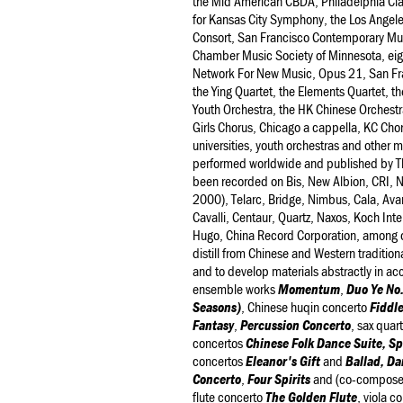
the Mid American CBDA, Philadelphia Cl
for Kansas City Symphony, the Los Angel
Consort, San Francisco Contemporary Mus
Chamber Music Society of Minnesota, eig
Network For New Music, Opus 21, San Fra
the Ying Quartet, the Elements Quartet, t
Youth Orchestra, the HK Chinese Orchestr
Girls Chorus, Chicago a cappella, KC Ch
universities, youth orchestras and other m
performed worldwide and published by T
been recorded on Bis, New Albion, CRI, 
2000), Telarc, Bridge, Nimbus, Cala, Ava
Cavalli, Centaur, Quartz, Naxos, Koch In
Hugo, China Record Corporation, among oth
distill from Chinese and Western tradition
and to develop materials abstractly in a
ensemble works
Momentum
,
Duo Ye No.
Seasons)
, Chinese huqin concerto
Fiddle
Fantasy
,
Percussion Concerto
, sax quar
concertos
Chinese Folk Dance Suite, Sp
concertos
Eleanor's Gift
and
Ballad, Da
Concerto
,
Four Spirits
and (co-composed
flute concerto
The Golden Flute
, viola c